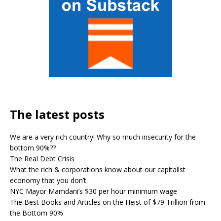
The latest posts
We are a very rich country! Why so much insecurity for the
bottom 90%??
The Real Debt Crisis
What the rich & corporations know about our capitalist
economy that you don’t
NYC Mayor Mamdani’s $30 per hour minimum wage
The Best Books and Articles on the Heist of $79 Trillion from
the Bottom 90%