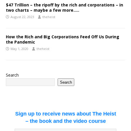
$47 Trillion – the ripoff by the rich and corporations – in
two charts – maybe a few more…..
August 22, 2023
theheist
How the Rich and Big Corporations Feed Off Us During
the Pandemic
May 1, 2020
theheist
Search
Search
Sign up to receive news about The Heist
– the book and the video course