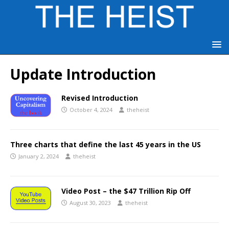
Update Introduction
Revised Introduction
October 4, 2024
theheist
Three charts that define the last 45 years in the US
January 2, 2024
theheist
Video Post – the $47 Trillion Rip Off
August 30, 2023
theheist