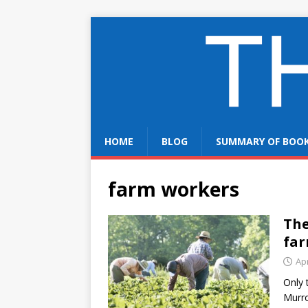
HOME
BLOG
SUMMARY OF BOO
farm workers
The
far
Apr
Only 
Murro