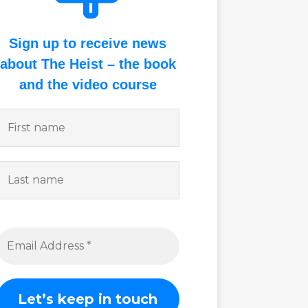
Sign up to receive news
about The Heist – the book
and the video course