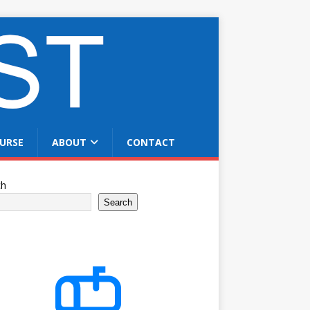
URSE
ABOUT
CONTACT
ch
Search