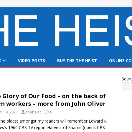
K
VIDEO POSTS
BUY THE THE HEIST
ONLINE CO
Sear
 Glory of Our Food – on the back of
m workers – more from John Oliver
il 19, 2023
theheist
0
the oldest amongst my readers will remember Edward R.
w’s 1960 CBS TV report Harvest of Shame (opens CBS