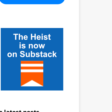
e latest posts