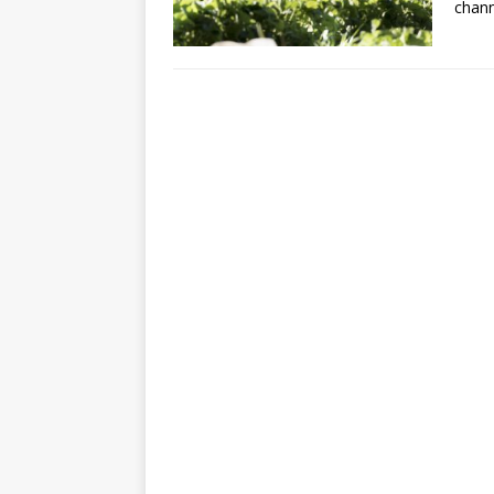
chann