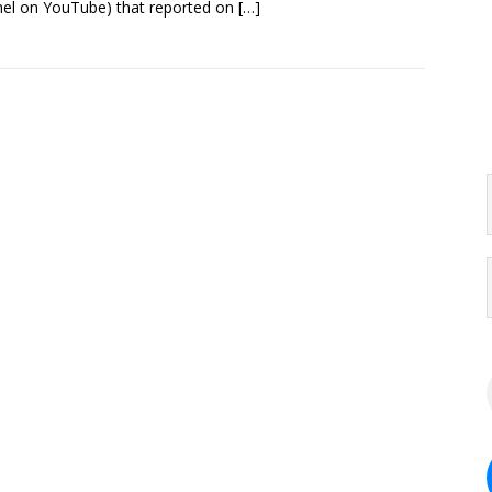
el on YouTube) that reported on
[…]