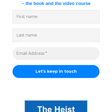
– the book and the video course