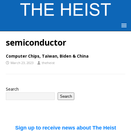
semiconductor
Computer Chips, Taiwan, Biden & China
March 23, 2023
theheist
Search
Search
Sign up to receive news about The Heist