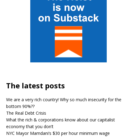
The latest posts
We are a very rich country! Why so much insecurity for the
bottom 90%??
The Real Debt Crisis
What the rich & corporations know about our capitalist
economy that you don’t
NYC Mayor Mamdani’s $30 per hour minimum wage