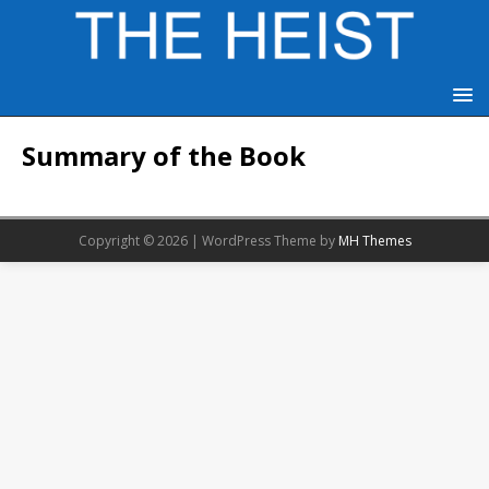
Summary of the Book
Copyright © 2026 | WordPress Theme by
MH Themes